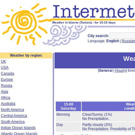
Weather in bizerte (Tunisia) - for 10-15 days
City search:
Language:
English
|
Russia
Weather by region:
Wea
UK
USA
[
General
|
Hourly
] fore
Canada
Europe
Russia
Asia
Africa
Australia
15.08
Weat
Saturday
condit
North America
Morning
Clear/Sunny.
(1%)
Central America
No Precipitation.
South America
Day
Partly cloudy
(3%)
Indian Ocean Islands
No Precipitation.
Possibility of 
Atlantic Ocean Islands