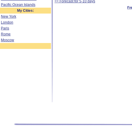
<< Forecast for 5-10 days
Pacific Ocean Islands
Fr
My Cities:
New York
London
Paris
Rome
Moscow