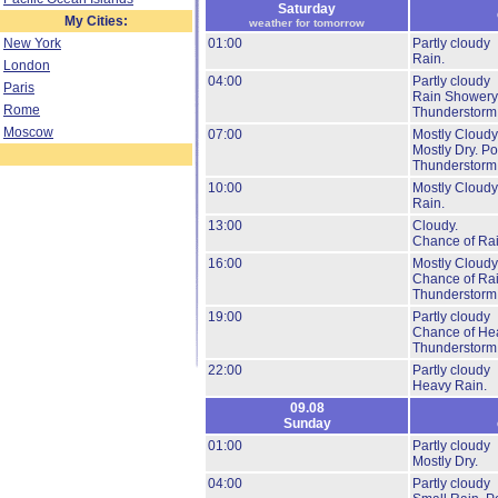
Saturday
My Cities:
weather for tomorrow
New York
01:00
Partly cloudy
Rain.
London
04:00
Partly cloudy
Paris
Rain Showery
Rome
Thunderstorm
Moscow
07:00
Mostly Cloudy
Mostly Dry.
Pos
Thunderstorm
10:00
Mostly Cloudy
Rain.
13:00
Cloudy.
Chance of Rai
16:00
Mostly Cloudy
Chance of Rai
Thunderstorm
19:00
Partly cloudy
Chance of He
Thunderstorm
22:00
Partly cloudy
Heavy Rain.
09.08
Sunday
01:00
Partly cloudy
Mostly Dry.
04:00
Partly cloudy