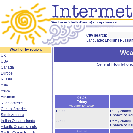
Weather in Joliette (Canada) - 5 days forecast
City search:
Language:
English
|
Russia
Weather by region:
Weat
UK
USA
[
General
|
Hourly
] forec
Canada
Europe
Russia
Asia
Africa
Australia
07.08
Friday
North America
weather for today
Central America
19:00
Partly cloudy
South America
Chance of Rai
Indian Ocean Islands
22:00
Partly cloudy
Chance of Rai
Atlantic Ocean Islands
08.08
Pacific Ocean Islands