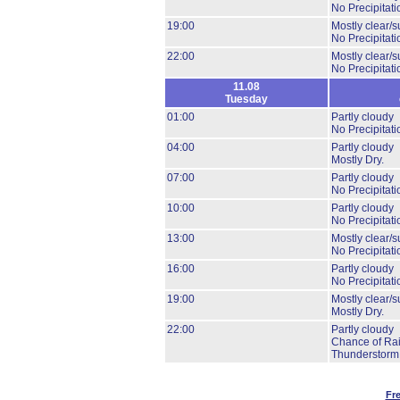
No Precipitati
19:00
Mostly clear/s
No Precipitati
22:00
Mostly clear/s
No Precipitati
11.08
Tuesday
01:00
Partly cloudy
No Precipitati
04:00
Partly cloudy
Mostly Dry.
07:00
Partly cloudy
No Precipitati
10:00
Partly cloudy
No Precipitati
13:00
Mostly clear/s
No Precipitati
16:00
Partly cloudy
No Precipitati
19:00
Mostly clear/s
Mostly Dry.
22:00
Partly cloudy
Chance of Rai
Thunderstorm
Fr