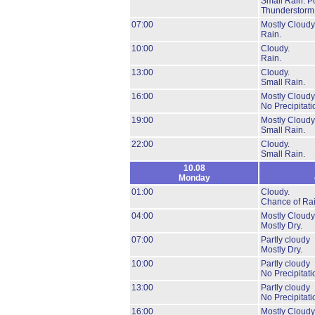
Small Rain.
Po
Thunderstorm
07:00
Mostly Cloudy
Rain.
10:00
Cloudy.
Rain.
13:00
Cloudy.
Small Rain.
16:00
Mostly Cloudy
No Precipitati
19:00
Mostly Cloudy
Small Rain.
22:00
Cloudy.
Small Rain.
10.08
Monday
01:00
Cloudy.
Chance of Rai
04:00
Mostly Cloudy
Mostly Dry.
07:00
Partly cloudy
Mostly Dry.
10:00
Partly cloudy
No Precipitati
13:00
Partly cloudy
No Precipitati
16:00
Mostly Cloudy