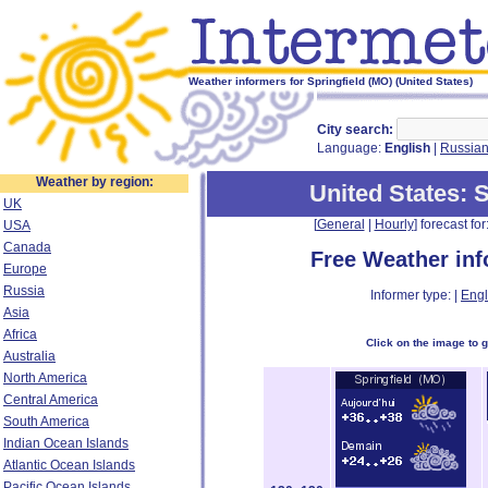
Weather informers for Springfield (MO) (United States)
City search:
Language:
English
|
Russia
Weather by region:
United States
: 
UK
[
General
|
Hourly
] forecast for:
USA
Canada
Free Weather in
Europe
Russia
Informer type: |
Engl
Asia
Africa
Click on the image to 
Australia
North America
Central America
South America
Indian Ocean Islands
Atlantic Ocean Islands
Pacific Ocean Islands