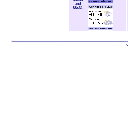
and
88x31
A