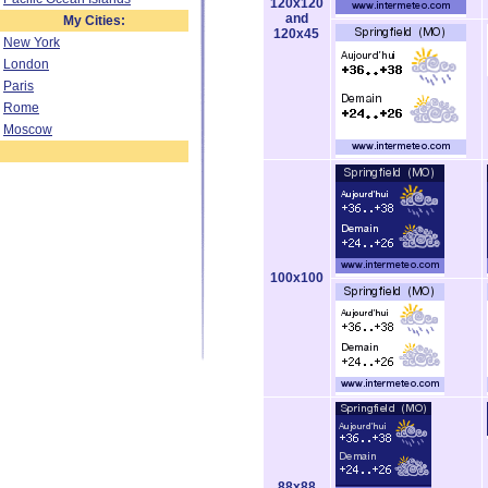
120x120
and
My Cities:
120x45
New York
London
Paris
Rome
Moscow
100x100
88x88