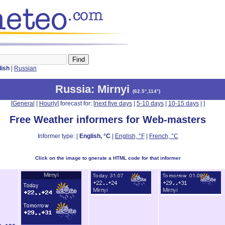
lish
|
Russian
Russia
: Mirnyi
(
62.5°,114°
)
[
General
|
Hourly
] forecast for: [
next five days
|
5-10 days
|
10-15 days
|
]
Free Weather informers for Web-masters
Informer type: |
English, °C
|
English, °F
|
French, °C
Click on the image to gnerate a HTML code for that informer