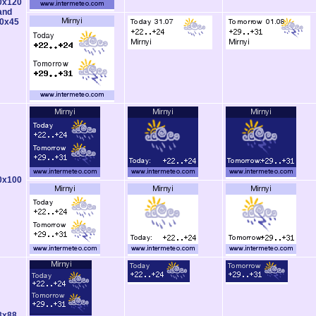
0x120
and
0x45
0x100
8x88