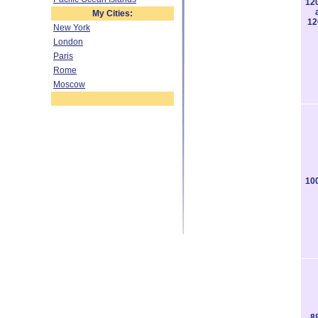
12
My Cities:
12
New York
London
Paris
Rome
Moscow
10
8