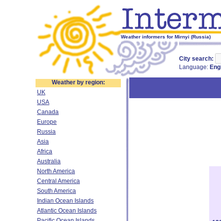
Weather informers for Mirnyi (Russia)
City search:
Language:
Eng
Weather by region:
UK
USA
Canada
Europe
Russia
Asia
Africa
Australia
North America
Central America
South America
Indian Ocean Islands
Atlantic Ocean Islands
Pacific Ocean Islands