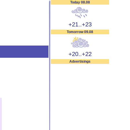
Today 08.08
+21..+23
Tomorrow 09.08
+20..+22
Advertisings