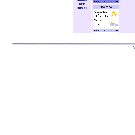
and
88x31
A