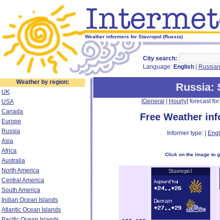
Weather informers for Stavropol (Russia)
City search:
Language:
English
|
Russia
Weather by region:
Russia
:
UK
[
General
|
Hourly
] forecast for:
USA
Canada
Free Weather in
Europe
Russia
Informer type: |
Engl
Asia
Africa
Click on the image to 
Australia
North America
Central America
South America
Indian Ocean Islands
Atlantic Ocean Islands
Pacific Ocean Islands