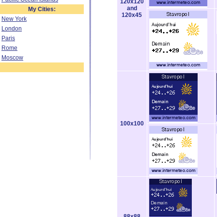
120x120
and
My Cities:
120x45
New York
London
Paris
Rome
Moscow
100x100
88x88