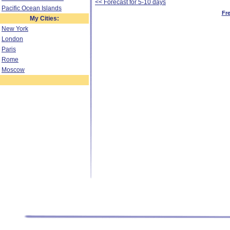
<< Forecast for 5-10 days
Pacific Ocean Islands
Fr
My Cities:
New York
London
Paris
Rome
Moscow