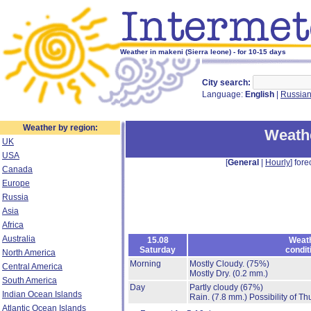
Weather in makeni (Sierra leone) - for 10-15 days
City search:
Language:
English
|
Russia
Weather by region:
Weath
UK
USA
[
General
|
Hourly
] fore
Canada
Europe
Russia
Asia
Africa
Australia
15.08
Weat
Saturday
condit
North America
Morning
Mostly Cloudy.
(75%)
Central America
Mostly Dry.
(0.2 mm.)
South America
Day
Partly cloudy
(67%)
Indian Ocean Islands
Rain.
(7.8 mm.)
Possibility of T
Atlantic Ocean Islands