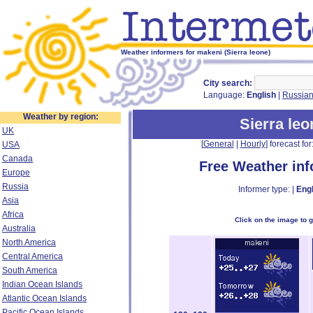
Weather informers for makeni (Sierra leone)
City search:
Language:
English
|
Russia
Weather by region:
Sierra leo
UK
[
General
|
Hourly
] forecast for:
USA
Canada
Free Weather in
Europe
Russia
Informer type: |
Engl
Asia
Africa
Click on the image to 
Australia
North America
Central America
South America
Indian Ocean Islands
Atlantic Ocean Islands
Pacific Ocean Islands