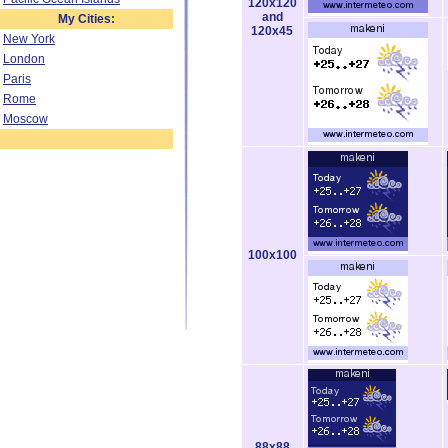
120x120
and
My Cities:
120x45
New York
London
Paris
Rome
Moscow
100x100
88x88