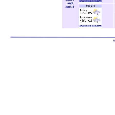
and
88x31
A