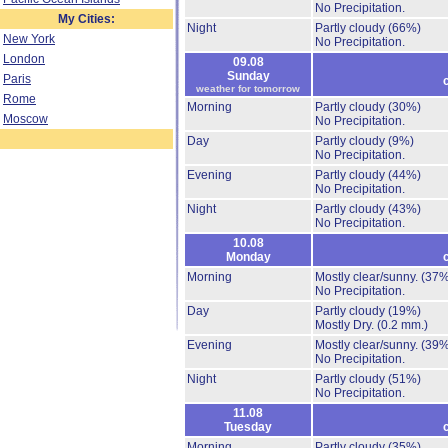
No Precipitation.
My Cities:
Night
Partly cloudy
(66%)
New York
No Precipitation.
London
09.08
Sunday
Paris
weather for tomorrow
Rome
Morning
Partly cloudy
(30%)
Moscow
No Precipitation.
Day
Partly cloudy
(9%)
No Precipitation.
Evening
Partly cloudy
(44%)
No Precipitation.
Night
Partly cloudy
(43%)
No Precipitation.
10.08
Monday
Morning
Mostly clear/sunny.
(37%
No Precipitation.
Day
Partly cloudy
(19%)
Mostly Dry.
(0.2 mm.)
Evening
Mostly clear/sunny.
(39%
No Precipitation.
Night
Partly cloudy
(51%)
No Precipitation.
11.08
Tuesday
Morning
Partly cloudy
(35%)