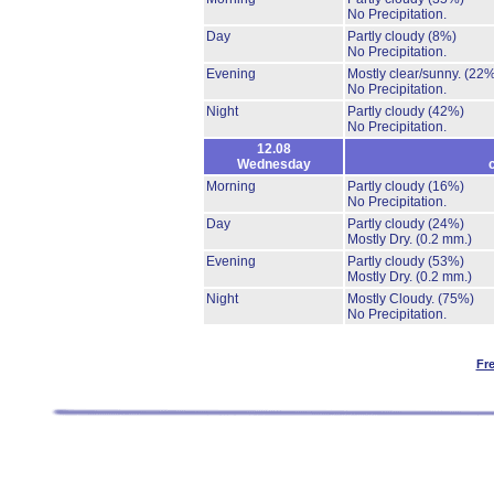
No Precipitation.
Day
Partly cloudy
(8%)
No Precipitation.
Evening
Mostly clear/sunny.
(22%
No Precipitation.
Night
Partly cloudy
(42%)
No Precipitation.
12.08
Wednesday
Morning
Partly cloudy
(16%)
No Precipitation.
Day
Partly cloudy
(24%)
Mostly Dry.
(0.2 mm.)
Evening
Partly cloudy
(53%)
Mostly Dry.
(0.2 mm.)
Night
Mostly Cloudy.
(75%)
No Precipitation.
Fr