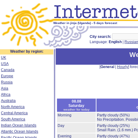
Weather in jinja (Uganda) - 5 days forecast
City search:
Language:
English
|
Russia
Weather by region:
We
UK
USA
[
General
|
Hourly
] forec
Canada
Europe
Russia
Asia
Africa
Australia
08.08
Saturday
North America
weather for today
Central America
Morning
Partly cloudy
(50%)
South America
No Precipitation.
Possibi
Indian Ocean Islands
Day
Partly cloudy
(25%)
Small Rain.
(1.6 mm.)
Po
Atlantic Ocean Islands
Evening
Partly cloudy
(47%)
Pacific Ocean Islands