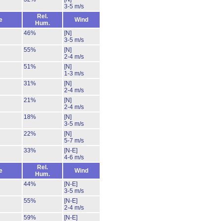
3-5 m/s
Rel.
e
Wind
Hum.
46%
[N]
3-5 m/s
55%
[N]
2-4 m/s
51%
[N]
1-3 m/s
31%
[N]
2-4 m/s
21%
[N]
2-4 m/s
18%
[N]
3-5 m/s
22%
[N]
5-7 m/s
33%
[N-E]
4-6 m/s
Rel.
e
Wind
Hum.
44%
[N-E]
3-5 m/s
55%
[N-E]
2-4 m/s
59%
[N-E]