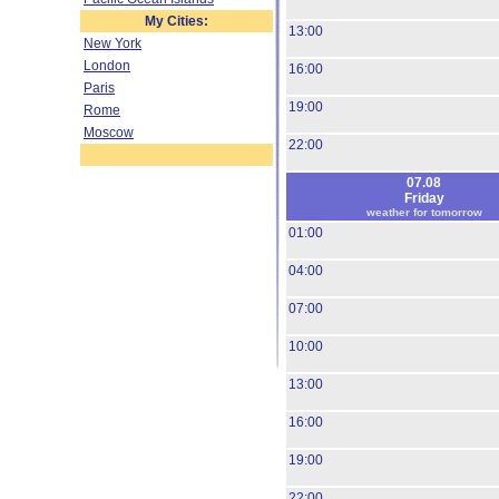
My Cities:
13:00
New York
London
16:00
Paris
19:00
Rome
Moscow
22:00
07.08
Friday
weather for tomorrow
01:00
04:00
07:00
10:00
13:00
16:00
19:00
22:00