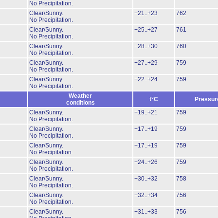
No Precipitation.
Clear/Sunny.
+21..+23
762
No Precipitation.
Clear/Sunny.
+25..+27
761
No Precipitation.
Clear/Sunny.
+28..+30
760
No Precipitation.
Clear/Sunny.
+27..+29
759
No Precipitation.
Clear/Sunny.
+22..+24
759
No Precipitation.
Weather
t°C
Pressur
conditions
Clear/Sunny.
+19..+21
759
No Precipitation.
Clear/Sunny.
+17..+19
759
No Precipitation.
Clear/Sunny.
+17..+19
759
No Precipitation.
Clear/Sunny.
+24..+26
759
No Precipitation.
Clear/Sunny.
+30..+32
758
No Precipitation.
Clear/Sunny.
+32..+34
756
No Precipitation.
Clear/Sunny.
+31..+33
756