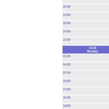
10:00
13:00
16:00
19:00
22:00
10.08
Monday
01:00
04:00
07:00
10:00
13:00
16:00
19:00