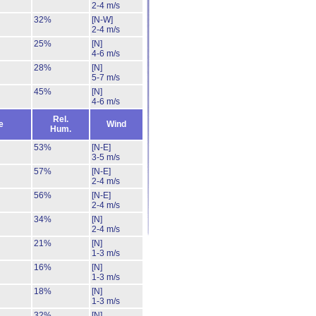
2-4 m/s
32%
[N-W]
2-4 m/s
25%
[N]
4-6 m/s
28%
[N]
5-7 m/s
45%
[N]
4-6 m/s
Rel.
e
Wind
Hum.
53%
[N-E]
3-5 m/s
57%
[N-E]
2-4 m/s
56%
[N-E]
2-4 m/s
34%
[N]
2-4 m/s
21%
[N]
1-3 m/s
16%
[N]
1-3 m/s
18%
[N]
1-3 m/s
32%
[N]