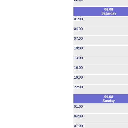
08.08
Saturday
01:00
04:00
07:00
10:00
13:00
16:00
19:00
22:00
09.08
Sunday
01:00
04:00
07:00