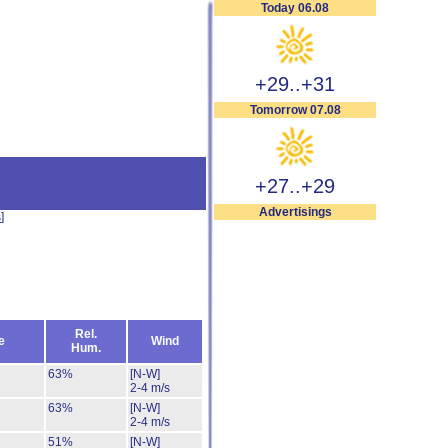
Today 06.08
+29..+31
Tomorrow 07.08
+27..+29
Advertisings
s
]
Rel.
e
Wind
Hum.
63%
[N-W]
2-4 m/s
63%
[N-W]
2-4 m/s
51%
[N-W]