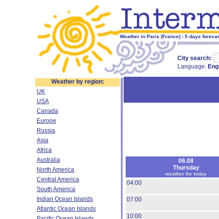
Weather in Paris (France) - 5 days foreca
City search:
Language:
Eng
Weather by region:
UK
USA
Canada
Europe
Russia
Asia
Africa
Australia
06.08
Thursday
North America
weather for today
Central America
04:00
South America
Indian Ocean Islands
07:00
Atlantic Ocean Islands
10:00
Pacific Ocean Islands