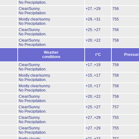
No Precipitation.
Clear/Sunny.
+27..+29
756
No Precipitation.
Mostly clear/sunny.
+29..+31
755
No Precipitation.
Clear/Sunny.
+25..+27
756
No Precipitation.
Clear/Sunny.
+20..+22
758
No Precipitation.
Weather
t°C
Pressur
conditions
Clear/Sunny.
+17..+19
758
No Precipitation.
Mostly clear/sunny.
+15..+17
758
No Precipitation.
Mostly clear/sunny.
+15..+17
758
No Precipitation.
Clear/Sunny.
+20..+22
758
No Precipitation.
Clear/Sunny.
+25..+27
757
No Precipitation.
Clear/Sunny.
+27..+29
755
No Precipitation.
Clear/Sunny.
+27..+29
755
No Precipitation.
Partly cloudy
+21..+23
757