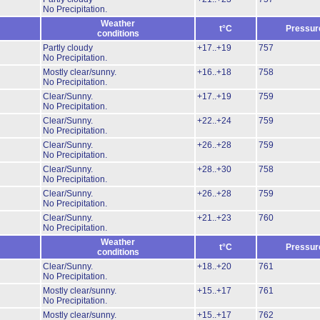
No Precipitation.
Weather
t°C
Pressur
conditions
Partly cloudy
+17..+19
757
No Precipitation.
Mostly clear/sunny.
+16..+18
758
No Precipitation.
Clear/Sunny.
+17..+19
759
No Precipitation.
Clear/Sunny.
+22..+24
759
No Precipitation.
Clear/Sunny.
+26..+28
759
No Precipitation.
Clear/Sunny.
+28..+30
758
No Precipitation.
Clear/Sunny.
+26..+28
759
No Precipitation.
Clear/Sunny.
+21..+23
760
No Precipitation.
Weather
t°C
Pressur
conditions
Clear/Sunny.
+18..+20
761
No Precipitation.
Mostly clear/sunny.
+15..+17
761
No Precipitation.
Mostly clear/sunny.
+15..+17
762