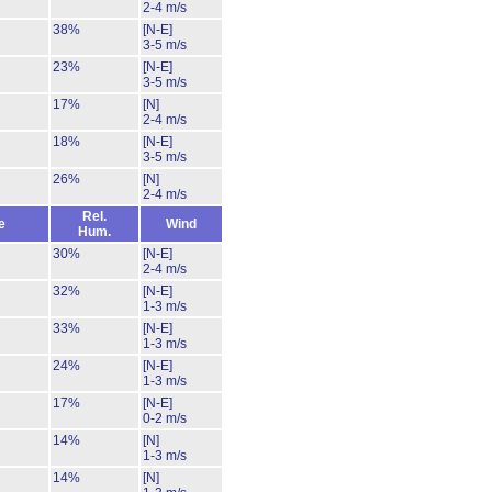
2-4 m/s
38%
[N-E]
3-5 m/s
23%
[N-E]
3-5 m/s
17%
[N]
2-4 m/s
18%
[N-E]
3-5 m/s
26%
[N]
2-4 m/s
Rel.
e
Wind
Hum.
30%
[N-E]
2-4 m/s
32%
[N-E]
1-3 m/s
33%
[N-E]
1-3 m/s
24%
[N-E]
1-3 m/s
17%
[N-E]
0-2 m/s
14%
[N]
1-3 m/s
14%
[N]