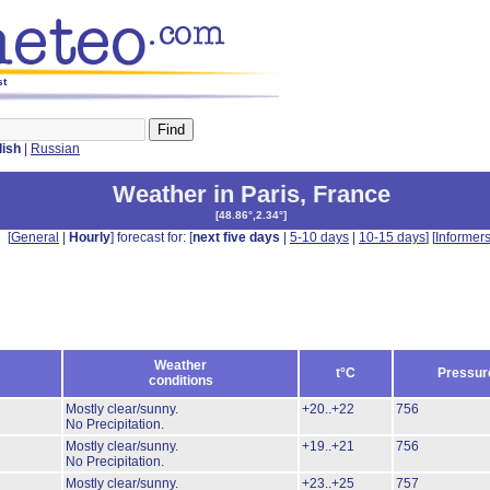
st
lish
|
Russian
Weather in Paris
,
France
[
48.86°,2.34°
]
[
General
|
Hourly
] forecast for: [
next five days
|
5-10 days
|
10-15 days
] [
Informer
Weather
t°C
Pressur
conditions
Mostly clear/sunny.
+20..+22
756
No Precipitation.
Mostly clear/sunny.
+19..+21
756
No Precipitation.
Mostly clear/sunny.
+23..+25
757