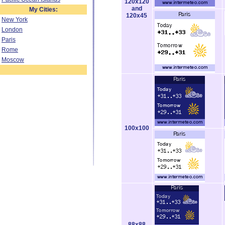
120x120
and
My Cities:
120x45
New York
London
Paris
Rome
Moscow
100x100
88x88