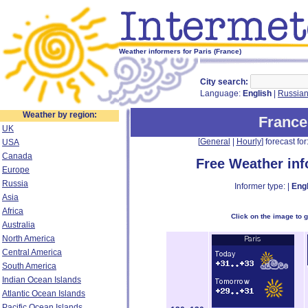
Weather informers for Paris (France)
City search:
Language:
English
|
Russia
Weather by region:
France
UK
[
General
|
Hourly
] forecast for:
USA
Canada
Free Weather in
Europe
Russia
Informer type: |
Engl
Asia
Africa
Click on the image to 
Australia
North America
Central America
South America
Indian Ocean Islands
Atlantic Ocean Islands
Pacific Ocean Islands