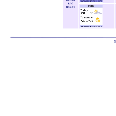
and
88x31
A