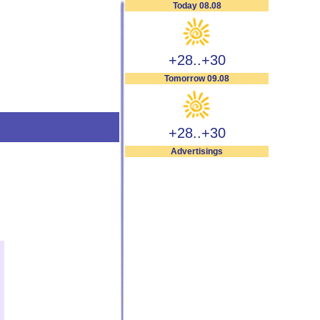
Today 08.08
+28..+30
Tomorrow 09.08
+28..+30
Advertisings