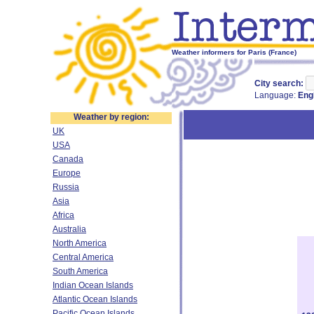
Weather informers for Paris (France)
City search:
Language:
Eng
Weather by region:
UK
USA
Canada
Europe
Russia
Asia
Africa
Australia
North America
Central America
South America
Indian Ocean Islands
Atlantic Ocean Islands
Pacific Ocean Islands