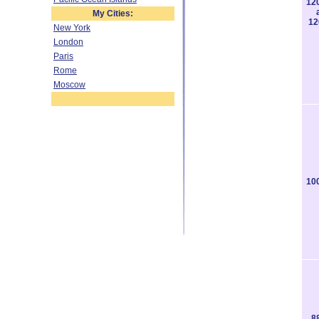
12
My Cities:
12
New York
London
Paris
Rome
Moscow
10
8