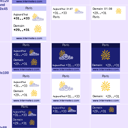
0x120
and
0x45
0x100
8x88