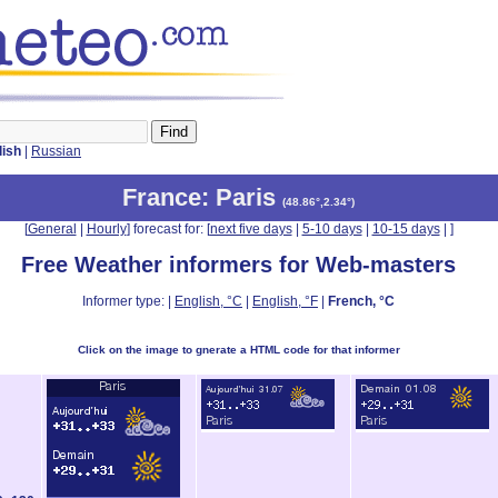
lish
|
Russian
France
: Paris
(
48.86°,2.34°
)
[
General
|
Hourly
] forecast for: [
next five days
|
5-10 days
|
10-15 days
|
]
Free Weather informers for Web-masters
Informer type: |
English, °C
|
English, °F
|
French, °C
Click on the image to gnerate a HTML code for that informer