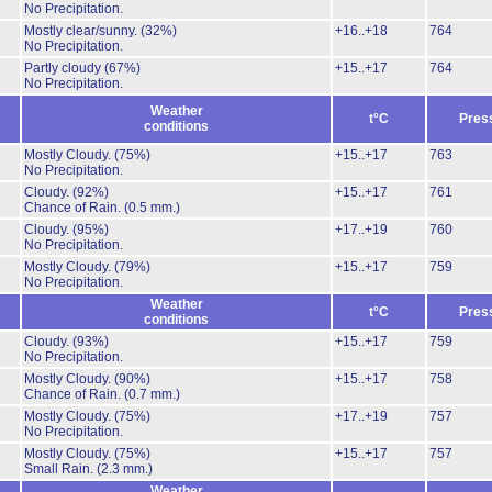
No Precipitation.
Mostly clear/sunny.
(32%)
+16..+18
764
No Precipitation.
Partly cloudy
(67%)
+15..+17
764
No Precipitation.
Weather
t°C
Pres
conditions
Mostly Cloudy.
(75%)
+15..+17
763
No Precipitation.
Cloudy.
(92%)
+15..+17
761
Chance of Rain.
(0.5 mm.)
Cloudy.
(95%)
+17..+19
760
No Precipitation.
Mostly Cloudy.
(79%)
+15..+17
759
No Precipitation.
Weather
t°C
Pres
conditions
Cloudy.
(93%)
+15..+17
759
No Precipitation.
Mostly Cloudy.
(90%)
+15..+17
758
Chance of Rain.
(0.7 mm.)
Mostly Cloudy.
(75%)
+17..+19
757
No Precipitation.
Mostly Cloudy.
(75%)
+15..+17
757
Small Rain.
(2.3 mm.)
Weather