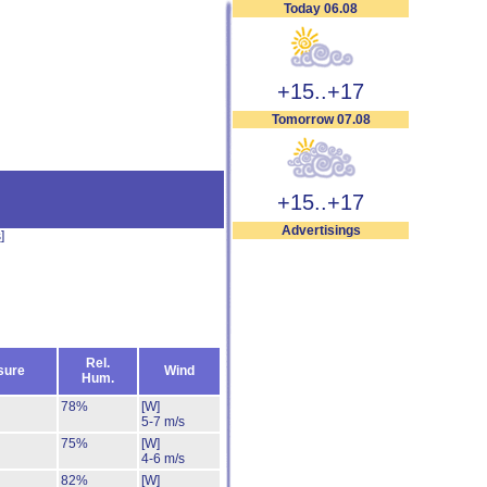
Today 06.08
+15..+17
Tomorrow 07.08
+15..+17
Advertisings
s
]
Rel.
sure
Wind
Hum.
78%
[W]
5-7 m/s
75%
[W]
4-6 m/s
82%
[W]