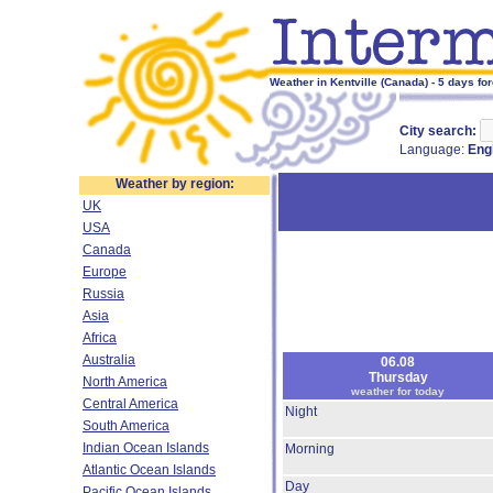
Weather in Kentville (Canada) - 5 days fo
City search:
Language:
Eng
Weather by region:
UK
USA
Canada
Europe
Russia
Asia
Africa
Australia
06.08
Thursday
North America
weather for today
Central America
Night
South America
Indian Ocean Islands
Morning
Atlantic Ocean Islands
Day
Pacific Ocean Islands