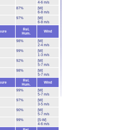
4-6 m/s
87%
[W]
6-8 m/s
97%
[W]
6-8 m/s
Rel.
sure
Wind
Hum.
98%
[W]
2-4 m/s
99%
[W]
1-3 m/s
92%
[W]
5-7 m/s
98%
[W]
5-7 m/s
Rel.
sure
Wind
Hum.
99%
[W]
5-7 m/s
97%
[W]
3-5 m/s
90%
[W]
5-7 m/s
99%
[S-W]
4-6 m/s
Rel.