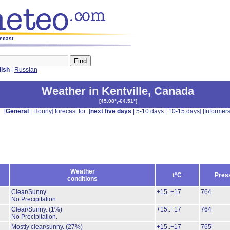
recast
lish
|
Russian
Weather in Kentville
,
Canada
[
45.08°,-64.51°
]
[
General
|
Hourly
] forecast for: [
next five days
|
5-10 days
|
10-15 days
] [
Informer
Weather
t°C
Pres
conditions
Clear/Sunny.
+15..+17
764
No Precipitation.
Clear/Sunny.
(1%)
+15..+17
764
No Precipitation.
Mostly clear/sunny.
(27%)
+15..+17
765