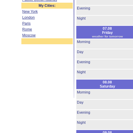
My Cities:
Evening
New York
London
Night
Paris
07.08
Rome
Friday
Moscow
weather for tomorrow
Morning
Day
Evening
Night
08.08
Saturday
Morning
Day
Evening
Night
09.08