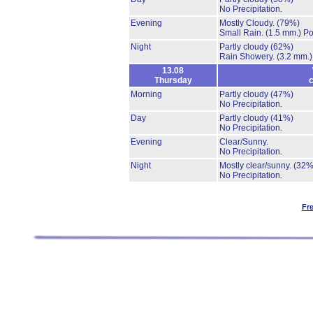
No Precipitation.
Evening
Mostly Cloudy.
(79%)
Small Rain.
(1.5 mm.)
Po
Night
Partly cloudy
(62%)
Rain Showery.
(3.2 mm.)
13.08
Thursday
c
Morning
Partly cloudy
(47%)
No Precipitation.
Day
Partly cloudy
(41%)
No Precipitation.
Evening
Clear/Sunny.
No Precipitation.
Night
Mostly clear/sunny.
(32%
No Precipitation.
Fr