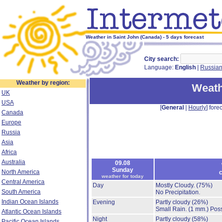
Weather in Saint John (Canada) - 5 days forecast
City search:
Language:
English
|
Russia
Weather by region:
Weath
UK
USA
[
General
|
Hourly
] forec
Canada
Europe
Russia
Asia
Africa
Australia
09.08
Sunday
North America
c
weather for today
Central America
Day
Mostly Cloudy.
(75%)
South America
No Precipitation.
Indian Ocean Islands
Evening
Partly cloudy
(26%)
Small Rain.
(1 mm.)
Poss
Atlantic Ocean Islands
Night
Partly cloudy
(58%)
Pacific Ocean Islands