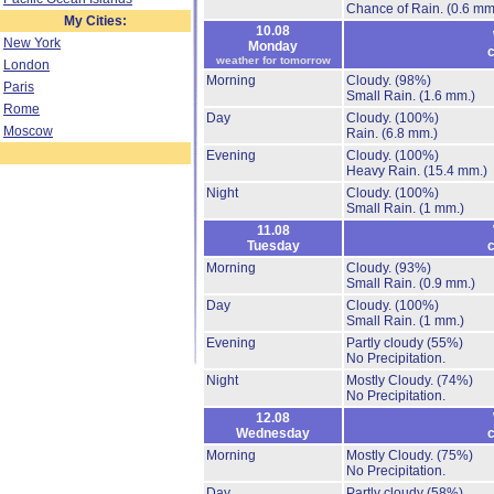
Chance of Rain.
(0.6 mm
My Cities:
10.08
New York
Monday
c
weather for tomorrow
London
Morning
Cloudy.
(98%)
Paris
Small Rain.
(1.6 mm.)
Rome
Day
Cloudy.
(100%)
Moscow
Rain.
(6.8 mm.)
Evening
Cloudy.
(100%)
Heavy Rain.
(15.4 mm.)
Night
Cloudy.
(100%)
Small Rain.
(1 mm.)
11.08
Tuesday
c
Morning
Cloudy.
(93%)
Small Rain.
(0.9 mm.)
Day
Cloudy.
(100%)
Small Rain.
(1 mm.)
Evening
Partly cloudy
(55%)
No Precipitation.
Night
Mostly Cloudy.
(74%)
No Precipitation.
12.08
Wednesday
c
Morning
Mostly Cloudy.
(75%)
No Precipitation.
Day
Partly cloudy
(58%)