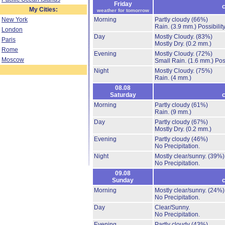
Friday
c
My Cities:
weather for tomorrow
New York
Morning
Partly cloudy
(66%)
Rain.
(3.9 mm.)
Possibilit
London
Day
Mostly Cloudy.
(83%)
Paris
Mostly Dry.
(0.2 mm.)
Rome
Evening
Mostly Cloudy.
(72%)
Moscow
Small Rain.
(1.6 mm.)
Pos
Night
Mostly Cloudy.
(75%)
Rain.
(4 mm.)
08.08
Saturday
c
Morning
Partly cloudy
(61%)
Rain.
(9 mm.)
Day
Partly cloudy
(67%)
Mostly Dry.
(0.2 mm.)
Evening
Partly cloudy
(46%)
No Precipitation.
Night
Mostly clear/sunny.
(39%)
No Precipitation.
09.08
Sunday
c
Morning
Mostly clear/sunny.
(24%)
No Precipitation.
Day
Clear/Sunny.
No Precipitation.
Evening
Partly cloudy
(43%)