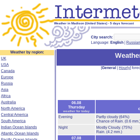
Weather in Madison (United States) - 5 days forecast
City search:
Language:
English
|
Russia
Weather by region:
Weather
UK
USA
[
General
|
Hourly
] forec
Canada
Europe
Russia
Asia
Africa
Australia
06.08
Thursday
North America
c
weather for today
Central America
Evening
Partly cloudy
(64%)
South America
Chance of Rain.
(0.6 mm.
Indian Ocean Islands
Night
Mostly Cloudy.
(75%)
Rain.
(4.2 mm.)
Atlantic Ocean Islands
07.08
Pacific Ocean Islands