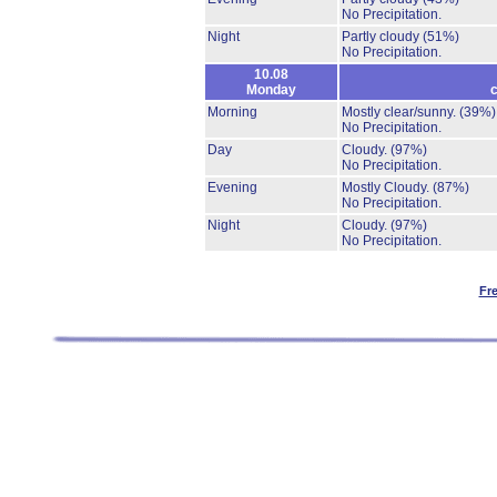
No Precipitation.
Night
Partly cloudy
(51%)
No Precipitation.
10.08
Monday
c
Morning
Mostly clear/sunny.
(39%)
No Precipitation.
Day
Cloudy.
(97%)
No Precipitation.
Evening
Mostly Cloudy.
(87%)
No Precipitation.
Night
Cloudy.
(97%)
No Precipitation.
Fr